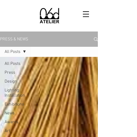
PRESS & NEWS
All Posts
All Posts
Press
Design
Lighting
Installation
Exhibitions
News
Awards
Art