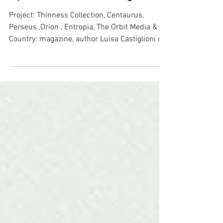
DDN magazine - 06D Atelier:
Jouney into lightness -
Speciale London Design
Project: Thinness Collection, Centaurus,
Perseus ,Orion , Entropia, The Orbit Media &
Country: magazine, author Luisa Castiglioni on
DDN...