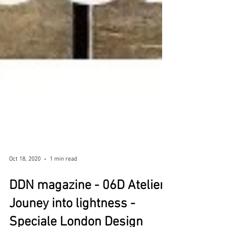
Oct 18, 2020
1 min read