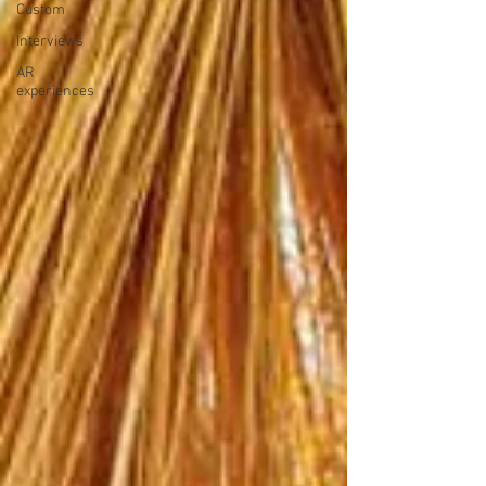
Custom
Interviews
AR
experiences