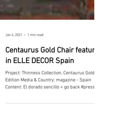
Jan 4, 2021
1 min read
Centaurus Gold Chair feature
in ELLE DECOR Spain
Project: Thinness Collection, Centaurus Gold
Edition Media & Country: magazine - Spain
Content: El dorado sencillo < go back #press...