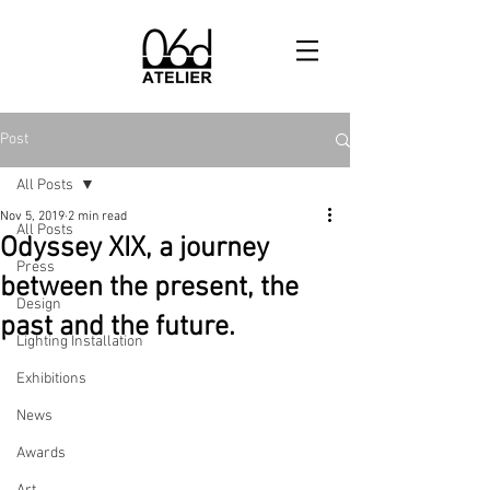
Post
All Posts
Nov 5, 2019
2 min read
All Posts
Odyssey XIX, a journey
Press
between the present, the
Design
past and the future.
Lighting Installation
Exhibitions
News
Awards