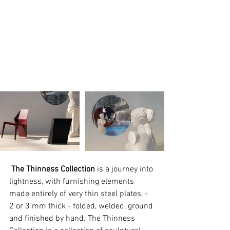
The Thinness Collection
 is a journey into 
lightness, with furnishing elements 
made entirely of very thin steel plates, - 
2 or 3 mm thick - folded, welded, ground 
and finished by hand. The Thinness 