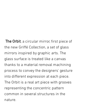
 The Orbit
, a circular mirror, first piece of 
the new Griffé Collection, a set of glass 
mirrors inspired by graphic arts. The 
glass surface is treated like a canvas 
thanks to a material removal machining 
process to convey the designers' gesture 
into different expression at each piece. 
The Orbit is a real art piece with grooves 
representing the concentric pattern 
common in several structures in the 
nature. 