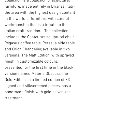
Collection is a collection of sculptural 
furniture, made entirely in Brianza (Italy) 
the area with the highest design content 
in the world of furniture, with careful 
workmanship that is a tribute to the 
Italian craft tradition.   The collection 
includes the Centaurus sculptural chair, 
Pegasus coffee table, Perseus side table 
and Orion Chandelier, available in two 
versions. The Matt Edition, with sprayed 
finish in customizable colours, 
presented for the first time in the black 
version named Materia Obscura; the 
Gold Edition, in a limited edition of 33 
signed and silkscreened pieces, has a 
handmade finish with gold galvanized 
treatment.   