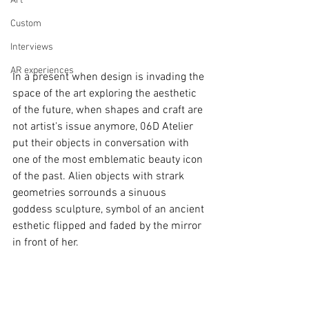
Art
Custom
Interviews
AR experiences
In a present when design is invading the 
space of the art exploring the aesthetic 
of the future, when shapes and craft are 
not artist's issue anymore, 06D Atelier 
put their objects in conversation with 
one of the most emblematic beauty icon 
of the past. Alien objects with strark 
geometries sorrounds a sinuous 
goddess sculpture, symbol of an ancient 
esthetic flipped and faded by the mirror 
in front of her.  