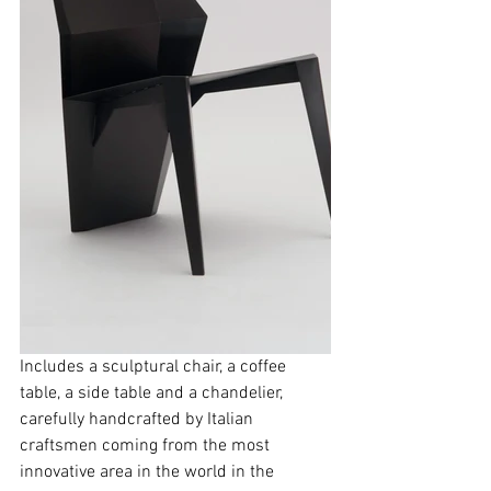
Includes a sculptural chair, a coffee 
table, a side table and a chandelier,  
carefully handcrafted by Italian 
craftsmen coming from the most 
innovative area in the world in the 