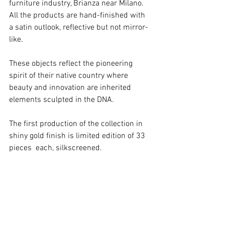
furniture industry, Brianza near Milano. 
All the products are hand-finished with 
a satin outlook, reflective but not mirror-
like.
These objects reflect the pioneering 
spirit of their native country where 
beauty and innovation are inherited 
elements sculpted in the DNA. 
The first production of the collection in 
shiny gold finish is limited edition of 33 
pieces  each, silkscreened. 
Visit the project
< go back