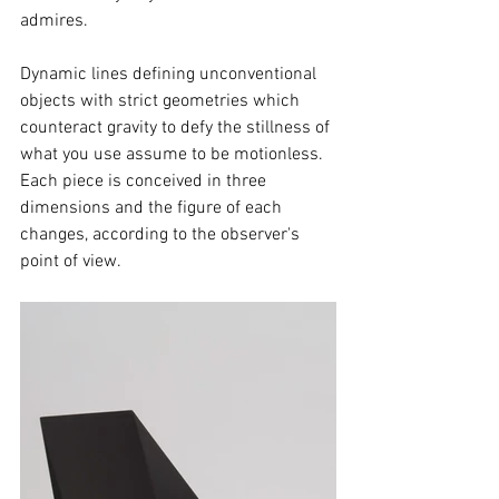
admires.
Dynamic lines defining unconventional 
objects with strict geometries which 
counteract gravity to defy the stillness of 
what you use assume to be motionless. 
Each piece is conceived in three 
dimensions and the figure of each 
changes, according to the observer's 
point of view.