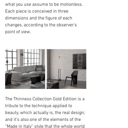
what you use assume to be motionless. 
Each piece is conceived in three 
dimensions and the figure of each 
changes, according to the observer's 
point of view. 
The Thinness Collection Gold Edition is a 
tribute to the technique applied to 
beauty, which actually is, the real design; 
and it's also one of the elements of the 
“Made in Italy” style that the whole world 