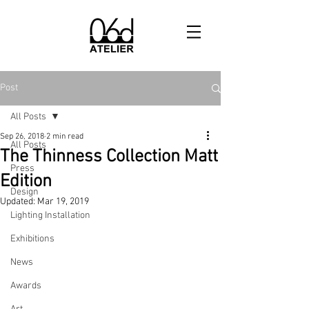
Post
All Posts
Sep 26, 2018
2 min read
All Posts
The Thinness Collection Matt
Press
Edition
Design
Updated:
Mar 19, 2019
Lighting Installation
Exhibitions
News
Awards