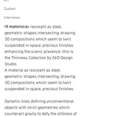
Art
Custom
Interviews
AR experiences
 A material as resistant as steel, 
geometric shapes intersecting, drawing 
3D compositions which seem to twirl 
suspended in space, precious finishes 
enhancing the scenic presence: this is 
the Thinness Collection by 06D Design 
Studio. 
A material as resistant as steel, 
geometric shapes intersecting, drawing 
3D compositions which seem to twirl 
suspended in space, precious finishes
Dynamic lines defining unconventional 
objects with strict geometries which 
counteract gravity to defy the stillness of 