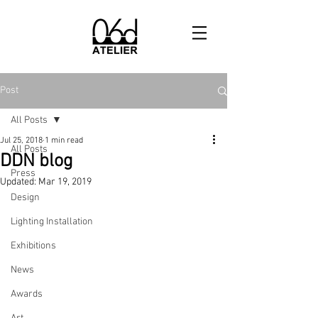
Post
All Posts
Jul 25, 2018
1 min read
All Posts
DDN blog
Press
Updated:
Mar 19, 2019
Design
Lighting Installation
Exhibitions
News
Awards