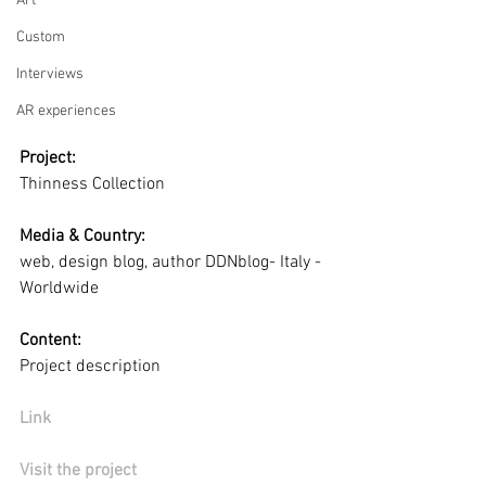
Art
Custom
Interviews
AR experiences
Project:
Thinness Collection
Media & Country:
web, design blog, author DDNblog- Italy - 
Worldwide
Content:
Project description
Link
Visit the project