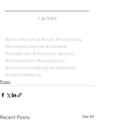
< go back
#press
#furniture
#chair
#madeinitaly
#thinnesscollection
#sidetable
#loungechair
#chandelier
#project
#limitededition
#luxurydesign
#contemporarydesign
#coffeetable
#collectibledesign
Press
See All
Recent Posts