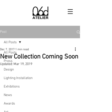
Post
All Posts
Dec 7, 2017
1 min read
All Posts
New Collection Coming Soon
Press
Updated:
Mar 19, 2019
Design
Lighting Installation
Exhibitions
News
Awards